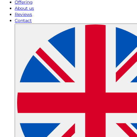
Offering
About us
Reviews
Contact