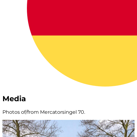
Media
Photos of/from Mercatorsingel 70.