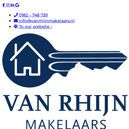
0182 – 748 739
info@vanrhijnmakelaars.nl
To our website ›