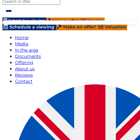
Schedule a viewing
Make an offer!
Valuation
Schedule a viewing
Make an offer!
Valuation
Home
Media
In the area
Documents
Offering
About us
Reviews
Contact