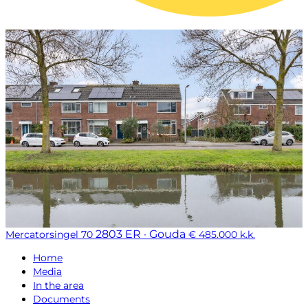
2803 ER · Gouda
Mercatorsingel 70
€ 485.000 k.k.
Home
Media
In the area
Documents